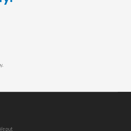
y.
We put