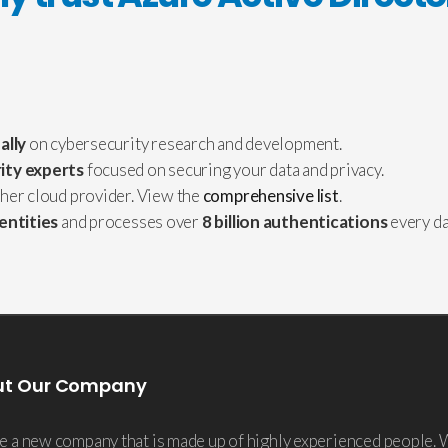
ally
on cybersecurity research and development.
ity experts
focused on securing your data and privacy.
ther cloud provider. View the
comprehensive list
.
dentities
and processes over
8 billion authentications
every da
ut Our Company
e a new company that is made up of highly experienced people. 