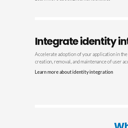
Integrate identity i
Accelerate adoption of your application in the
creation, removal, and maintenance of user ac
Learn more about identity integration
Wh