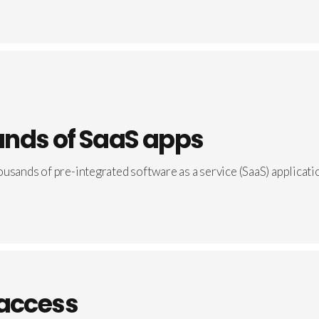
nds of SaaS apps
usands of pre-integrated software as a service (SaaS) applicati
 access