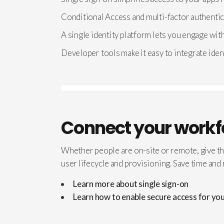
Conditional Access and multi-factor authentic
A single identity platform lets you engage wit
Developer tools make it easy to integrate iden
Connect your workf
Whether people are on-site or remote, give t
user lifecycle and provisioning. Save time an
Learn more about single sign-on
Learn how to enable secure access for y