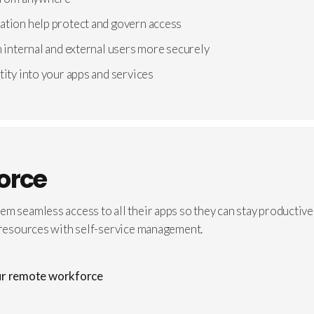
ation help protect and govern access
h internal and external users more securely
tity into your apps and services
orce
hem seamless access to all their apps so they can stay product
d resources with self-service management.
our remote workforce