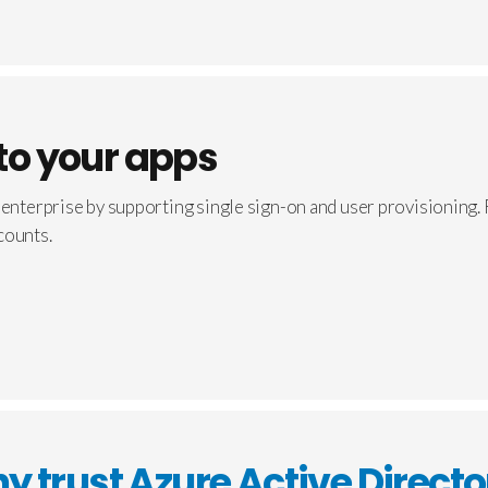
nto your apps
 enterprise by supporting single sign-on and user provisioning.
counts.
y trust Azure Active Directo