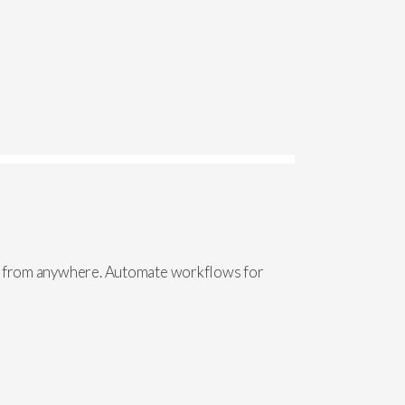
ive from anywhere. Automate workflows for