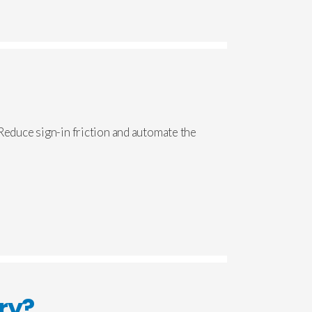
 Reduce sign-in friction and automate the
ry?