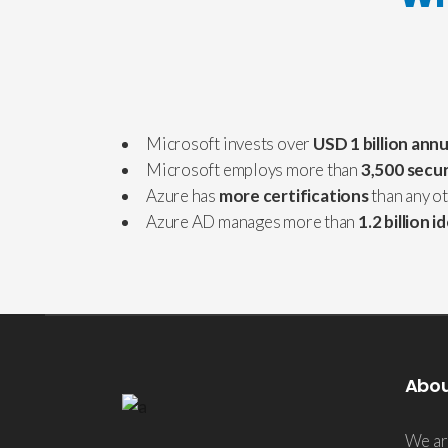
Microsoft invests over
USD 1 billion annu
Microsoft employs more than
3,500 secur
Azure has
more certifications
than any o
Azure AD manages more than
1.2 billion i
Abo
We ar