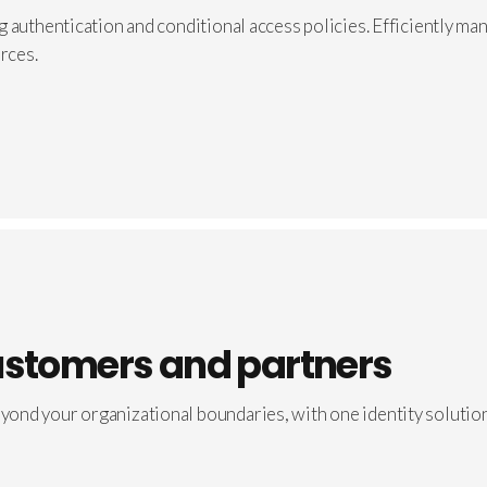
 authentication and conditional access policies. Efficiently mana
rces.
ustomers and partners
ond your organizational boundaries, with one identity solution