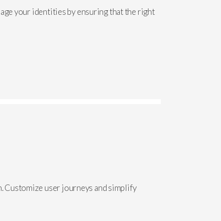
ge your identities by ensuring that the right
. Customize user journeys and simplify