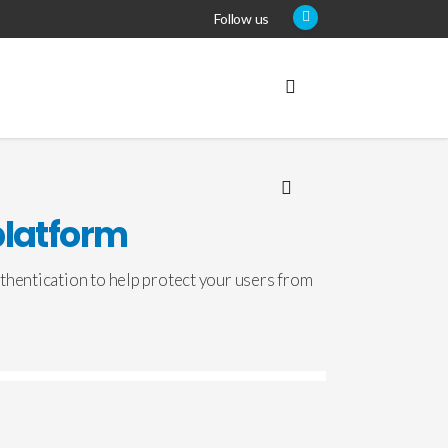
Follow us
platform
thentication to help protect your users from