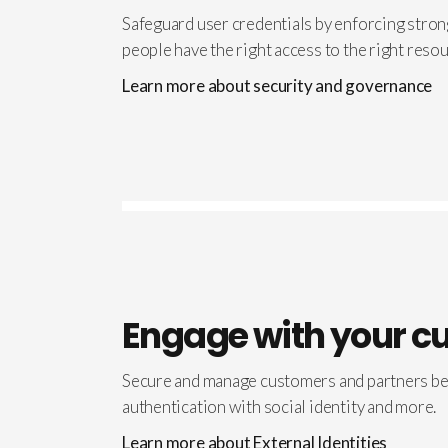
Safeguard user credentials by enforcing strong
people have the right access to the right resou
Learn more about security and governance
Engage with your c
Secure and manage customers and partners bey
authentication with social identity and more.
Learn more about External Identities