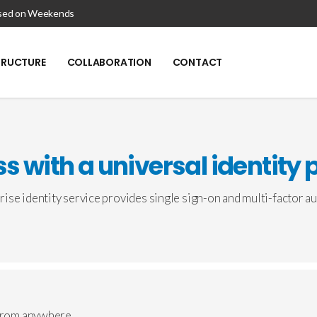
losed on Weekends
TRUCTURE
COLLABORATION
CONTACT
s with a universal identity 
ise identity service provides single sign-on and multi-factor au
 from anywhere