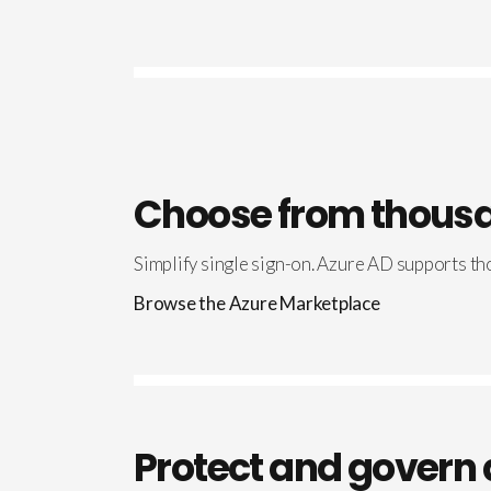
Choose from thousa
Simplify single sign-on. Azure AD supports tho
Browse the Azure Marketplace
Protect and govern