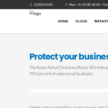
2102241180
|
Mon - Fri 10:00-18:00 - C
HOME
CLOUD
INFRAS
Protect your busines
The Azure Active Directory (Azure AD) enterpr
99.9 percent of cybersecurity attacks.
Single sign-on simplifies access to your apps